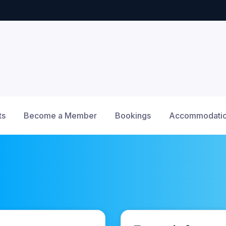
ts
Become a Member
Bookings
Accommodatio