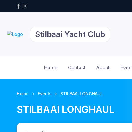
Stilbaai Yacht Club
Home
Contact
About
Even
Home
Events
STILBAAI LONGHAUL
STILBAAI LONGHAUL