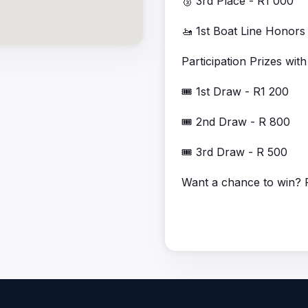
🥉 3rd Place - R1 000
🚤 1st Boat Line Honors
Participation Prizes wi
🎟️ 1st Draw - R1 200
🎟️ 2nd Draw - R 800
🎟️ 3rd Draw - R 500
Want a chance to win? R