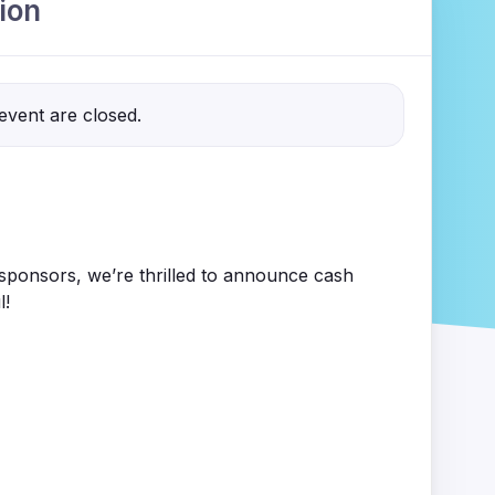
ion
 event are closed.
ponsors, we’re thrilled to announce cash
l!