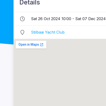
Details
Sat 26 Oct 2024 10:00 - Sat 07 Dec 2024
Stilbaai Yacht Club