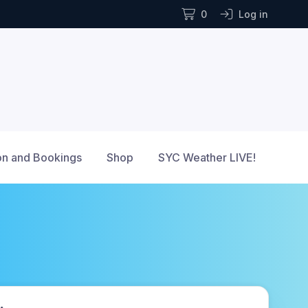
0
Log in
n and Bookings
Shop
SYC Weather LIVE!