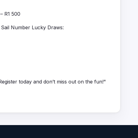
 – R1 500
th Sail Number Lucky Draws:
egister today and don’t miss out on the fun!"