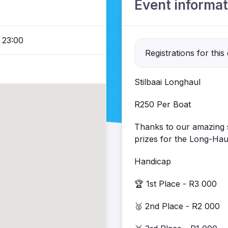
Event informat
 23:00
Registrations for this
Stilbaai Longhaul
R250 Per Boat
Thanks to our amazing s
prizes for the Long-Hau
Handicap
🏆 1st Place - R3 000
🥈 2nd Place - R2 000